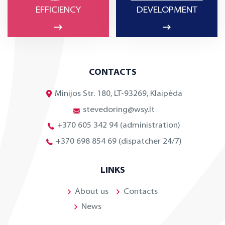
EFFICIENCY
DEVELOPMENT
CONTACTS
Minijos Str. 180, LT-93269, Klaipėda
stevedoring@wsy.lt
+370 605 342 94 (administration)
+370 698 854 69 (dispatcher 24/7)
LINKS
About us
Contacts
News