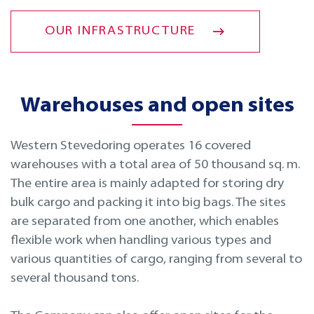
OUR INFRASTRUCTURE
Warehouses and open sites
Western Stevedoring operates 16 covered
warehouses with a total area of 50 thousand sq. m.
The entire area is mainly adapted for storing dry
bulk cargo and packing it into big bags. The sites
are separated from one another, which enables
flexible work when handling various types and
various quantities of cargo, ranging from several to
several thousand tons.