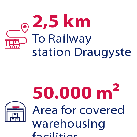
2,5 km
To Railway
station Draugyste
50.000 m²
Area for covered
warehousing