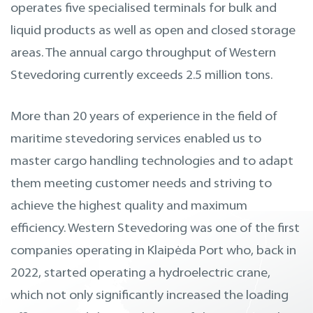
operates five specialised terminals for bulk and
liquid products as well as open and closed storage
areas. The annual cargo throughput of Western
Stevedoring currently exceeds 2.5 million tons.
More than 20 years of experience in the field of
maritime stevedoring services enabled us to
master cargo handling technologies and to adapt
them meeting customer needs and striving to
achieve the highest quality and maximum
efficiency. Western Stevedoring was one of the first
companies operating in Klaipėda Port who, back in
2022, started operating a hydroelectric crane,
which not only significantly increased the loading