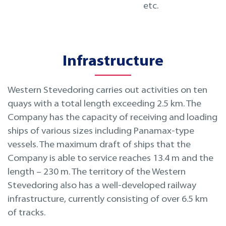
etc.
Infrastructure
Western Stevedoring carries out activities on ten
quays with a total length exceeding 2.5 km. The
Company has the capacity of receiving and loading
ships of various sizes including Panamax-type
vessels. The maximum draft of ships that the
Company is able to service reaches 13.4 m and the
length – 230 m. The territory of the Western
Stevedoring also has a well-developed railway
infrastructure, currently consisting of over 6.5 km
of tracks.